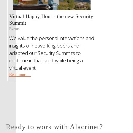
Virtual Happy Hour - the new Security
Summit
Events
We value the personal interactions and
insights of networking peers and
adapted our Security Summits to
continue in that spirit while being a
virtual event.
Read more...
Ready to work with Alacrinet?