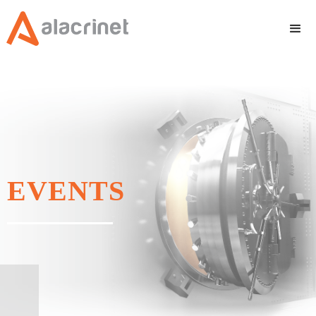
EVENTS