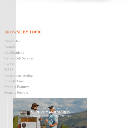
BROWSE BY TOPIC
All articles
Awards
Certifications
Cyber Risk Services
Events
MSSP
Penetration Testing
Press Release
Product Features
Security Posture