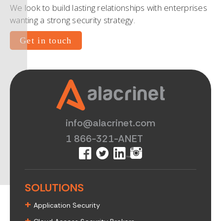
We look to build lasting relationships with enterprises
wanting a strong security strategy.
Get in touch
info@alacrinet.com
1 866-321-ANET
SOLUTIONS
+
Application Security
+