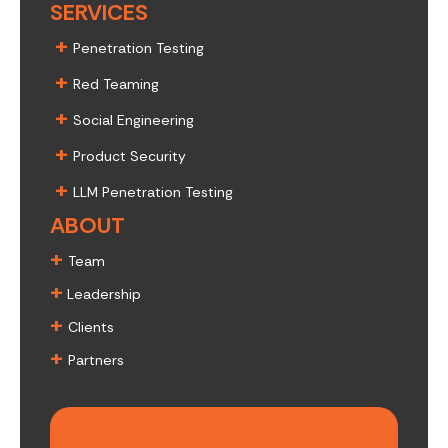
SERVICES
+
Penetration Testing
+
Red Teaming
+
Social Engineering
+
Product Security
+
LLM Penetration Testing
ABOUT
+
Team
+
Leadership
+
Clients
+
Partners