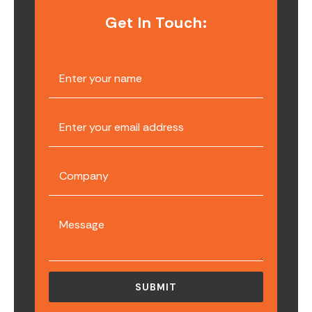
Get In Touch: