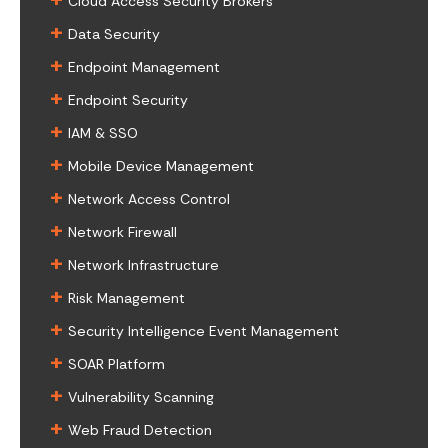
Cloud Access Security Brokers
+
Data Security
+
Endpoint Management
+
Endpoint Security
+
IAM & SSO
+
Mobile Device Management
+
Network Access Control
+
Network Firewall
+
Network Infrastructure
+
Risk Management
+
Security Intelligence Event Management
+
SOAR Platform
+
Vulnerability Scanning
+
Web Fraud Detection