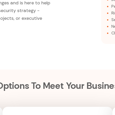
nges and is here to help
P
security strategy -
R
ojects, or executive
S
N
C
 Options To Meet Your Busin