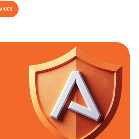
VICES