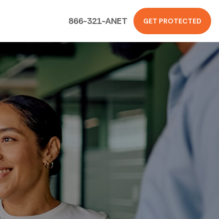
866-321-ANET
GET PROTECTED