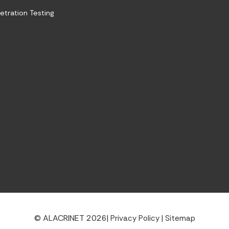
etration Testing
© ALACRINET 2026
|
|
Privacy Policy
Sitemap