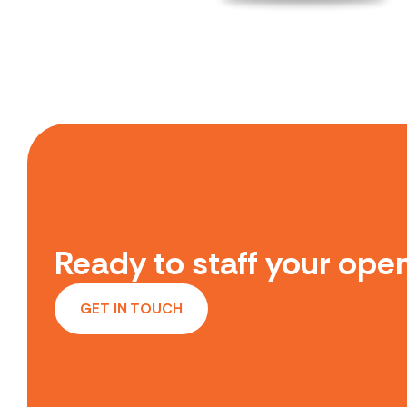
Ready to staff your open
GET IN TOUCH