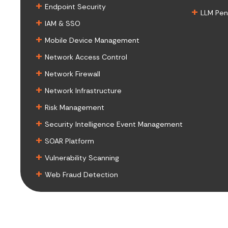
+
Endpoint Security
+
LLM Pen
+
IAM & SSO
+
Mobile Device Management
+
Network Access Control
+
Network Firewall
+
Network Infrastructure
+
Risk Management
+
Security Intelligence Event Management
+
SOAR Platform
+
Vulnerability Scanning
+
Web Fraud Detection