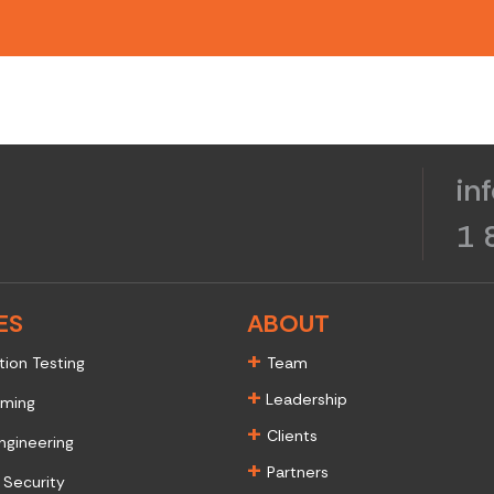
in
1 
ES
ABOUT
+
tion Testing
Team
+
Leadership
aming
+
Clients
ngineering
+
Partners
 Security