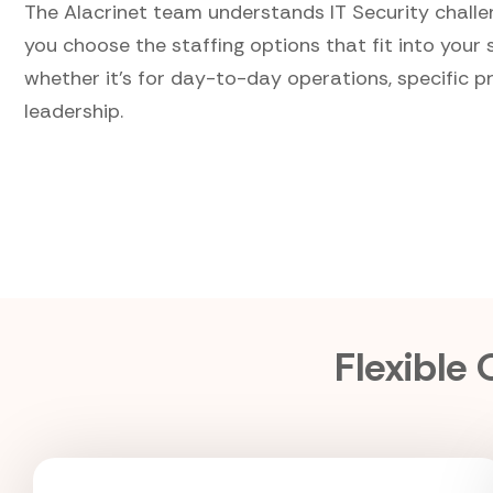
The Alacrinet team understands IT Security challe
you choose the staffing options that fit into your 
whether it's for day-to-day operations, specific pr
leadership.
Flexible