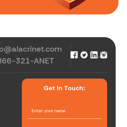
fo@alacrinet.com
866-321-ANET
Get In Touch: