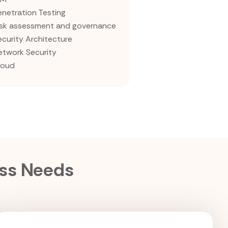
enetration Testing
isk assessment and governance
ecurity Architecture
etwork Security
loud
ess Needs