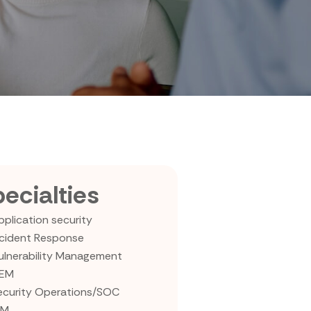
ecialties
pplication security
ncident Response
ulnerability Management
IEM
ecurity Operations/SOC
AM