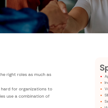
Sp
the right roles as much as
A
I
 hard for organizations to
V
S
nies use a combination of
S
I