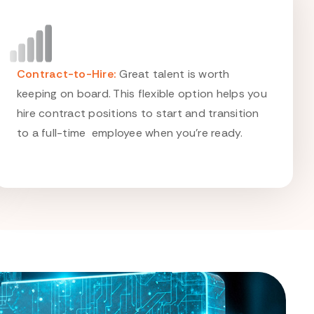
Contract-to-Hire:
Great talent is worth
keeping on board. This flexible option helps you
hire contract positions to start and transition
to a full-time employee when you're ready.