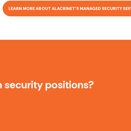
LEARN MORE ABOUT ALACRINET'S MANAGED SECURITY SER
 security positions?