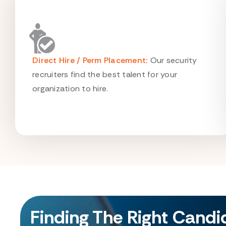
Direct Hire / Perm Placement:
Our security
recruiters find the best talent for your
organization to hire.
Finding The Right Cand