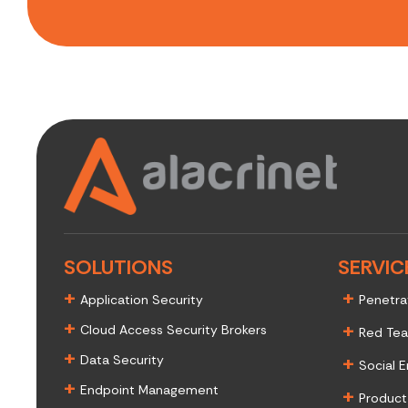
SOLUTIONS
SERVIC
+
+
Application Security
Penetra
+
+
Cloud Access Security Brokers
Red Te
+
+
Data Security
Social E
+
Endpoint Management
+
Product