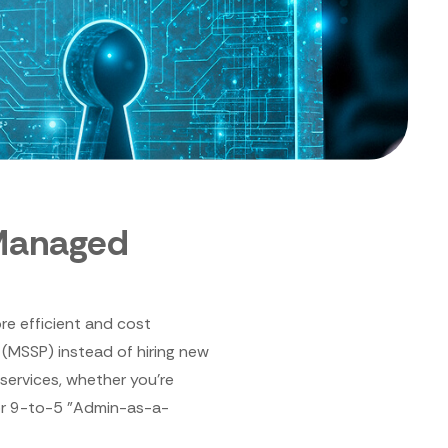
Managed
re efficient and cost
 (MSSP) instead of hiring new
 services, whether you're
or 9-to-5 "Admin-as-a-