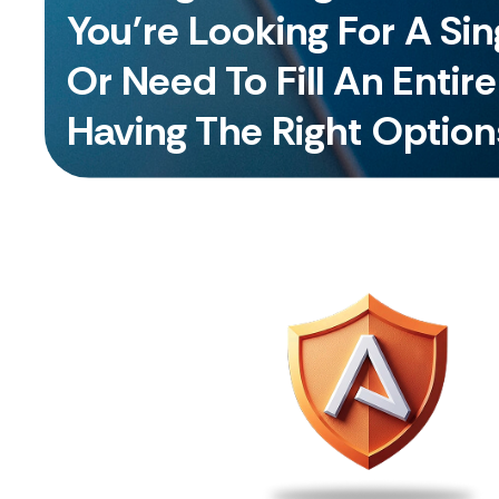
You're Looking For A Si
Or Need To Fill An Entir
Having The Right Option