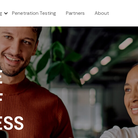
g
Penetration Testing
Partners
About
E
F
ESS