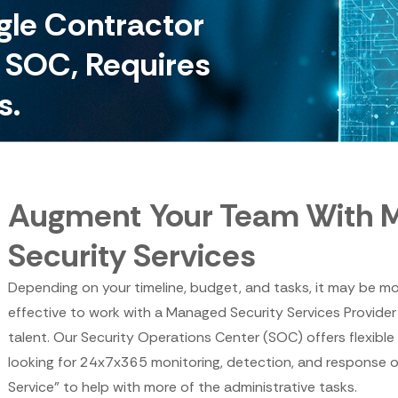
ngle Contractor
e SOC, Requires
s.
Augment Your Team With 
Security Services
Depending on your timeline, budget, and tasks, it may be mo
effective to work with a Managed Security Services Provider
talent. Our Security Operations Center (SOC) offers flexible
looking for 24x7x365 monitoring, detection, and response 
Service" to help with more of the administrative tasks.