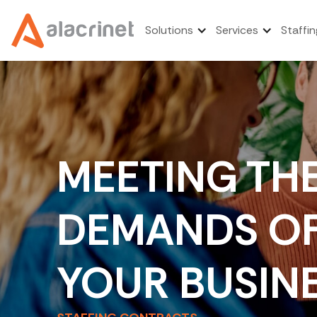
Solutions
Services
Staffin
MEETING TH
DEMANDS O
YOUR BUSIN