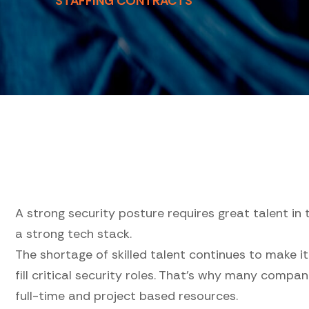
STAFFING CONTRACTS
A strong security posture requires great talent in 
a strong tech stack.
The shortage of skilled talent continues to make it
fill critical security roles. That's why many compa
full-time and project based resources.