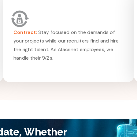
Contract:
Stay focused on the demands of
your projects while our recruiters find and hire
the right talent. As Alacrinet employees, we
handle their W2s.
idate, Whether