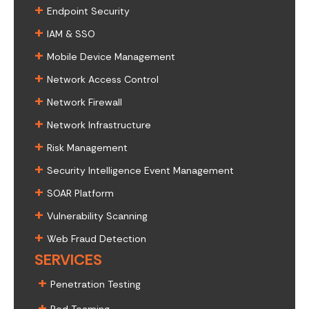
+
Endpoint Security
+
IAM & SSO
+
Mobile Device Management
+
Network Access Control
+
Network Firewall
+
Network Infrastructure
+
Risk Management
+
Security Intelligence Event Management
+
SOAR Platform
+
Vulnerability Scanning
+
Web Fraud Detection
SERVICES
+
Penetration Testing
+