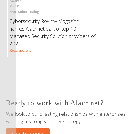
Awards
MSSP
Penetration Testing
Cybersecurity Review Magazine
names Alacrinet part of top 10
Managed Security Solution providers of
2021
Read more...
Ready to work with Alacrinet?
We look to build lasting relationships with enterprises
wanting a strong security strategy.
Get in touch