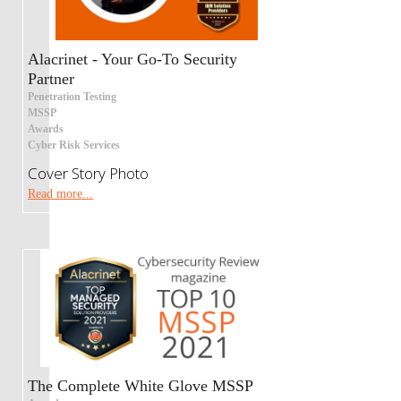
Alacrinet - Your Go-To Security
Partner
Penetration Testing
MSSP
Awards
Cyber Risk Services
Cover Story Photo
Read more...
The Complete White Glove MSSP