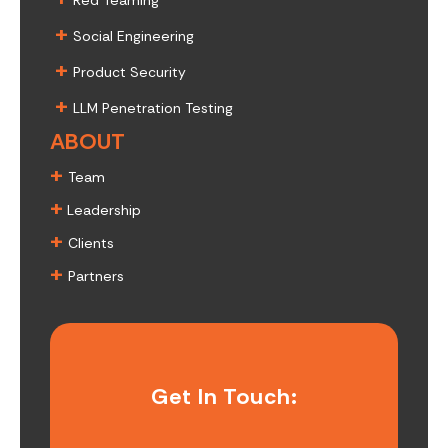
Red Teaming
+
Social Engineering
+
Product Security
+
LLM Penetration Testing
ABOUT
+
Team
+
Leadership
+
Clients
+
Partners
Get In Touch: