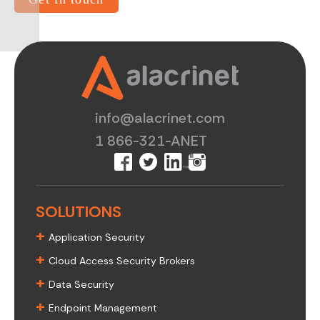
info@alacrinet.com
1 866-321-ANET
SOLUTIONS
+
Application Security
+
Cloud Access Security Brokers
+
Data Security
+
Endpoint Management