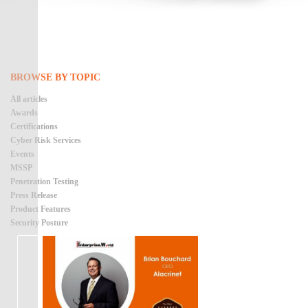
BROWSE BY TOPIC
All articles
Awards
Certifications
Cyber Risk Services
Events
MSSP
Penetration Testing
Press Release
Product Features
Security Posture