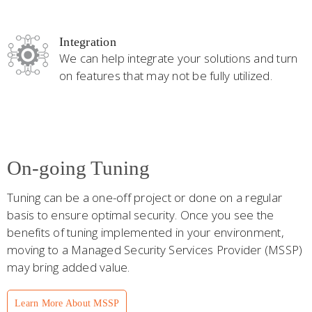
Integration
We can help integrate your solutions and turn
on features that may not be fully utilized.
On-going Tuning
Tuning can be a one-off project or done on a regular
basis to ensure optimal security. Once you see the
benefits of tuning implemented in your environment,
moving to a Managed Security Services Provider (MSSP)
may bring added value.
Learn More About MSSP