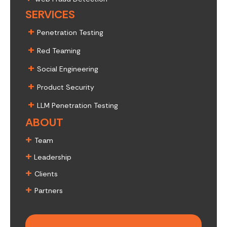
SERVICES
+
Penetration Testing
+
Red Teaming
+
Social Engineering
+
Product Security
+
LLM Penetration Testing
ABOUT
+
Team
+
Leadership
+
Clients
+
Partners