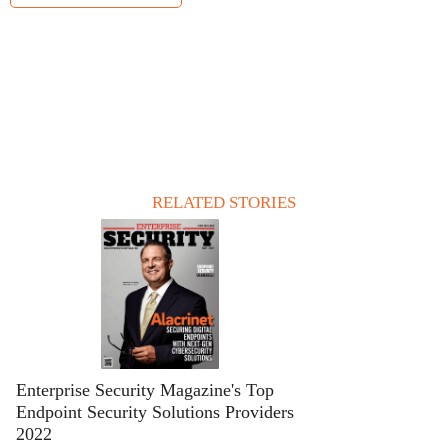
RELATED STORIES
Enterprise Security Magazine's Top
Endpoint Security Solutions Providers
2022