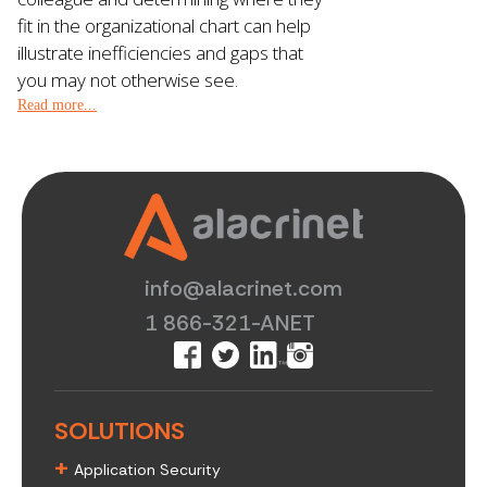
fit in the organizational chart can help
illustrate inefficiencies and gaps that
you may not otherwise see.
Read more...
info@alacrinet.com
1 866-321-ANET
SOLUTIONS
+
Application Security