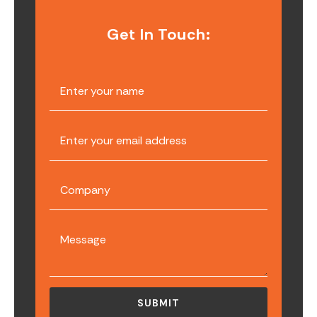
Get In Touch: