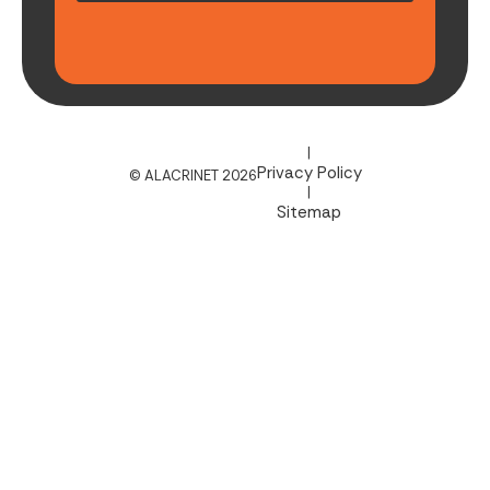
|
Privacy Policy
© ALACRINET 2026
|
Sitemap