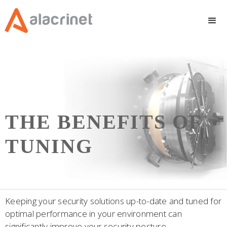
THE BENEFITS OF
TUNING
Keeping your security solutions up-to-date and tuned for
optimal performance in your environment can
significantly improve your security posture.