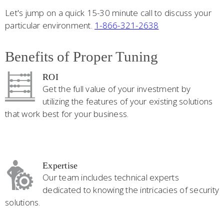
Let's jump on a quick 15-30 minute call to discuss your
particular environment.
1-866-321-2638
Benefits of Proper Tuning
ROI
Get the full value of your investment by
utilizing the features of your existing solutions
that work best for your business.
Expertise
Our team includes technical experts
dedicated to knowing the intricacies of security
solutions.