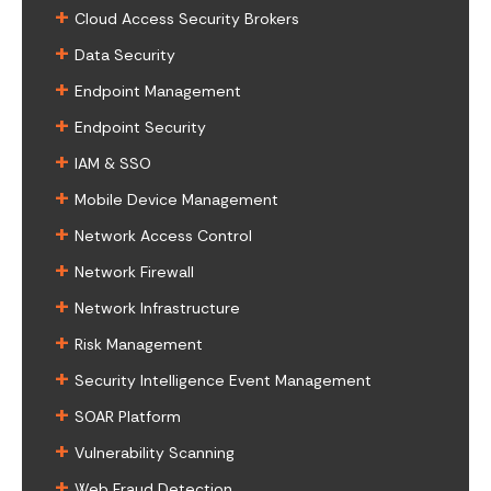
+
Cloud Access Security Brokers
+
Data Security
+
Endpoint Management
+
Endpoint Security
+
IAM & SSO
+
Mobile Device Management
+
Network Access Control
+
Network Firewall
+
Network Infrastructure
+
Risk Management
+
Security Intelligence Event Management
+
SOAR Platform
+
Vulnerability Scanning
+
Web Fraud Detection