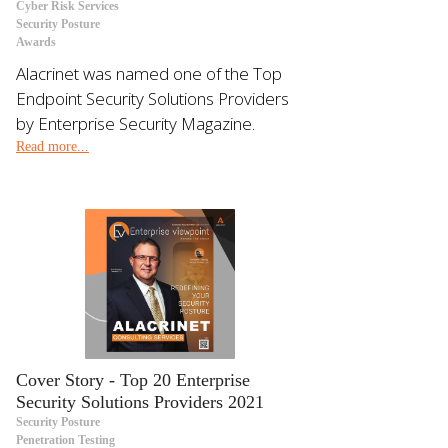
Cyber Risk Services
Security Posture
Awards
Alacrinet was named one of the Top
Endpoint Security Solutions Providers
by Enterprise Security Magazine.
Read more...
Cover Story - Top 20 Enterprise
Security Solutions Providers 2021
Security Posture
Penetration Testing