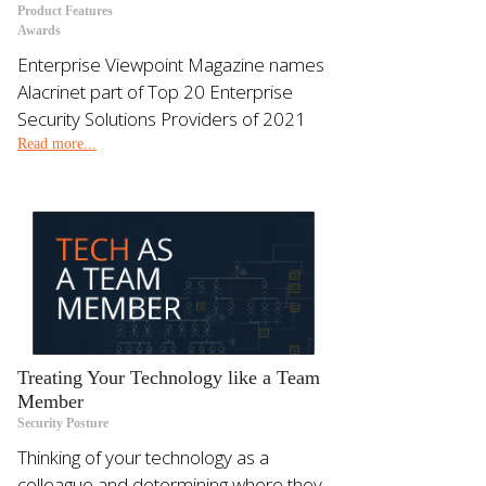
Product Features
Awards
Enterprise Viewpoint Magazine names
Alacrinet part of Top 20 Enterprise
Security Solutions Providers of 2021
Read more...
Treating Your Technology like a Team
Member
Security Posture
Thinking of your technology as a
colleague and determining where they