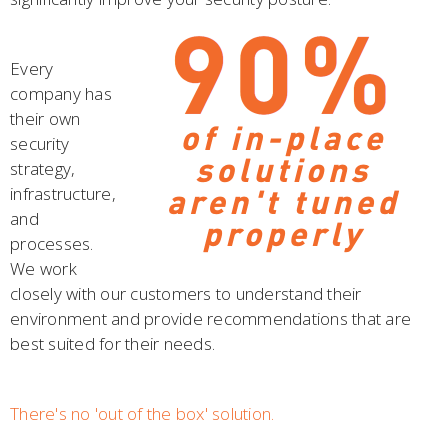
Every
company has
their own
security
strategy,
infrastructure,
and
processes.
We work
closely with our customers to understand their
environment and provide recommendations that are
best suited for their needs.
There's no 'out of the box' solution.