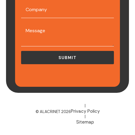
|
Privacy Policy
© ALACRINET 2026
|
Sitemap