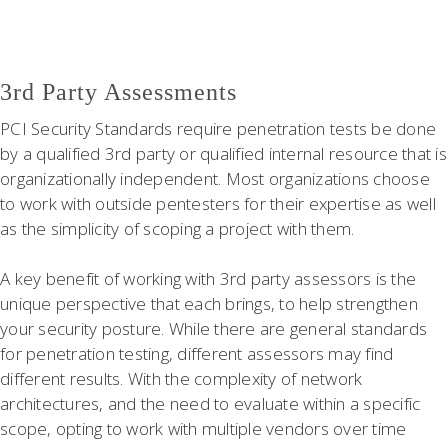
3rd Party Assessments
PCI Security Standards require penetration tests be done
by a qualified 3rd party or qualified internal resource that is
organizationally independent. Most organizations choose
to work with outside pentesters for their expertise as well
as the simplicity of scoping a project with them.
A key benefit of working with 3rd party assessors is the
unique perspective that each brings, to help strengthen
your security posture. While there are general standards
for penetration testing, different assessors may find
different results. With the complexity of network
architectures, and the need to evaluate within a specific
scope, opting to work with multiple vendors over time