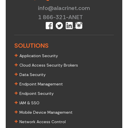
info@alacrinet.com
1 866-321-ANET
SOLUTIONS
+
Application Security
+
Cloud Access Security Brokers
+
Data Security
+
Endpoint Management
+
Endpoint Security
+
IAM & SSO
+
Mobile Device Management
+
Network Access Control