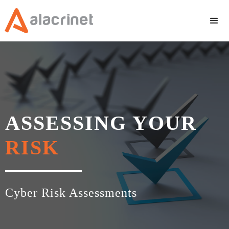
ASSESSING YOUR
RISK
Cyber Risk Assessments