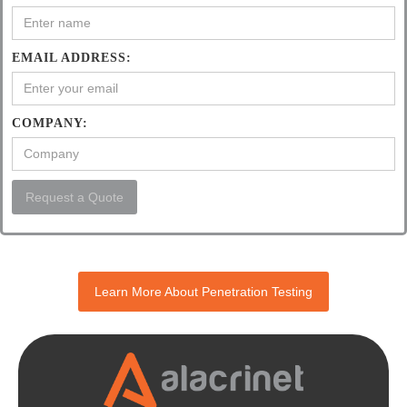
EMAIL ADDRESS:
COMPANY:
Learn More About Penetration Testing