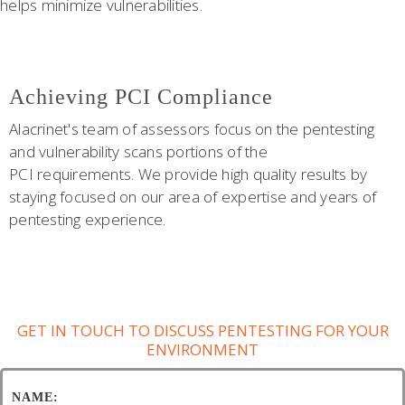
helps minimize vulnerabilities.
Achieving PCI Compliance
Alacrinet's team of assessors focus on the pentesting
and vulnerability scans portions of the
PCI requirements. We provide high quality results by
staying focused on our area of expertise and years of
pentesting experience.
GET IN TOUCH TO DISCUSS PENTESTING FOR YOUR
ENVIRONMENT
NAME: