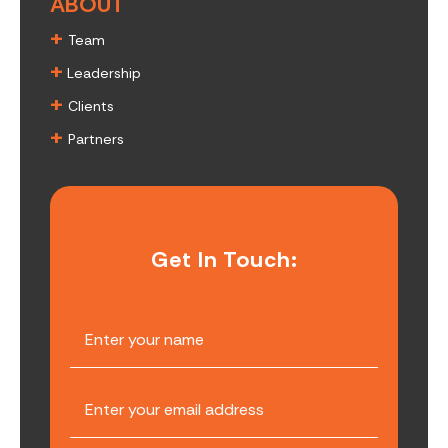
ABOUT
+
Team
+
Leadership
+
Clients
+
Partners
Get In Touch: