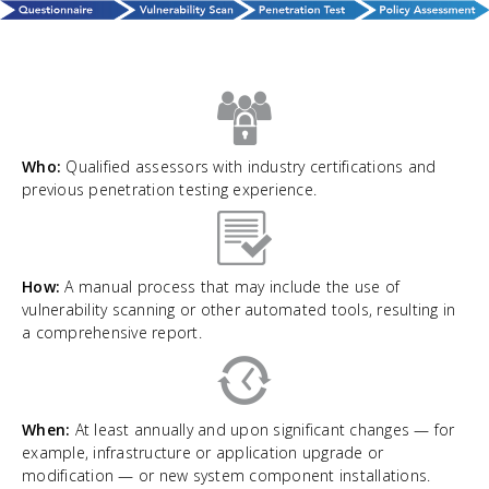
Who:
Qualified assessors with industry certifications and
previous penetration testing experience.
How:
A manual process that may include the use of
vulnerability scanning or other automated tools, resulting in
a comprehensive report.
When:
At least annually and upon significant changes — for
example, infrastructure or application upgrade or
modification — or new system component installations.