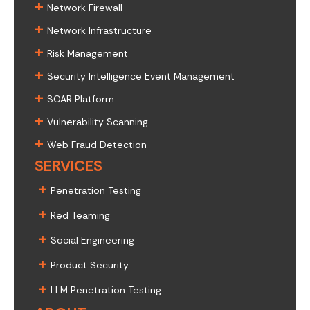
+
Network Firewall
+
Network Infrastructure
+
Risk Management
+
Security Intelligence Event Management
+
SOAR Platform
+
Vulnerability Scanning
+
Web Fraud Detection
SERVICES
+
Penetration Testing
+
Red Teaming
+
Social Engineering
+
Product Security
+
LLM Penetration Testing