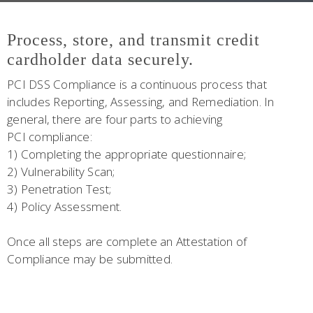
Process, store, and transmit credit
cardholder data securely.
PCI DSS Compliance is a continuous process that
includes Reporting, Assessing, and Remediation. In
general, there are four parts to achieving
PCI compliance:
1) Completing the appropriate questionnaire;
2) Vulnerability Scan;
3) Penetration Test;
4) Policy Assessment.
Once all steps are complete an Attestation of
Compliance may be submitted.