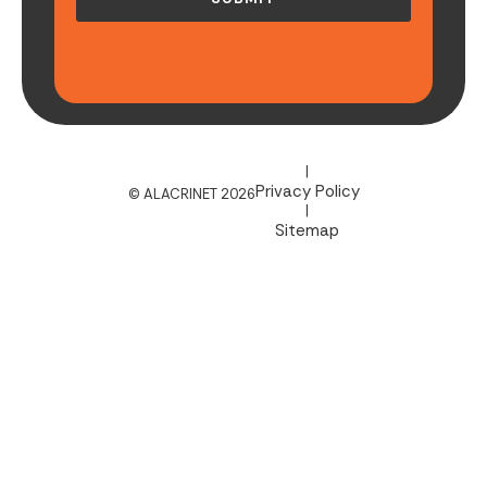
|
Privacy Policy
© ALACRINET 2026
|
Sitemap