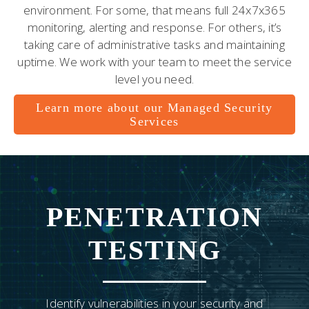
environment. For some, that means full 24x7x365
monitoring, alerting and response. For others, it’s
taking care of administrative tasks and maintaining
uptime. We work with your team to meet the service
level you need.
Learn more about our Managed Security
Services
PENETRATION
TESTING
Identify vulnerabilities in your security and