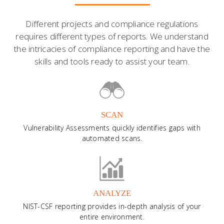
Different projects and compliance regulations
requires different types of reports. We understand
the intricacies of compliance reporting and have the
skills and tools ready to assist your team.
SCAN
Vulnerability Assessments quickly identifies gaps with
automated scans.
ANALYZE
NIST-CSF reporting provides in-depth analysis of your
entire environment.