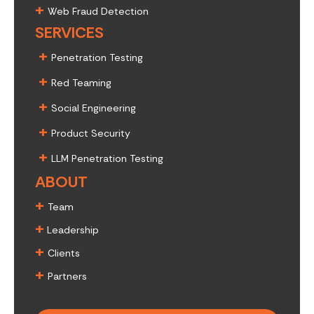
+
Web Fraud Detection
SERVICES
+
Penetration Testing
+
Red Teaming
+
Social Engineering
+
Product Security
+
LLM Penetration Testing
ABOUT
+
Team
+
Leadership
+
Clients
+
Partners