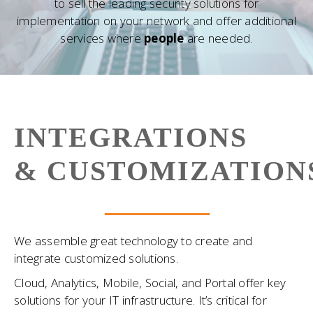
to sell the leading security solutions for
implementation on your network and offer additional
services where
people
are needed.
INTEGRATIONS
& CUSTOMIZATION
We assemble great technology to create and
integrate customized solutions.
Cloud, Analytics, Mobile, Social, and Portal offer key
solutions for your IT infrastructure. It’s critical for