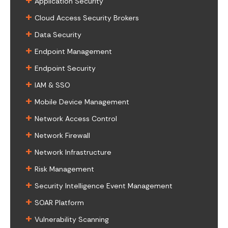
Application Security
+
Cloud Access Security Brokers
+
Data Security
+
Endpoint Management
+
Endpoint Security
+
IAM & SSO
+
Mobile Device Management
+
Network Access Control
+
Network Firewall
+
Network Infrastructure
+
Risk Management
+
Security Intelligence Event Management
+
SOAR Platform
+
Vulnerability Scanning