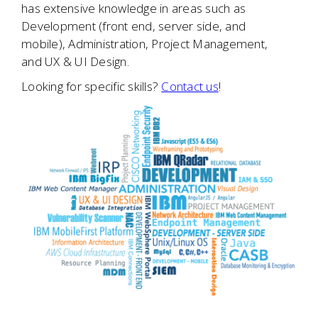
has extensive knowledge in areas such as
Development (front end, server side, and
mobile), Administration, Project Management,
and UX & UI Design.
Looking for specific skills?
Contact us
!