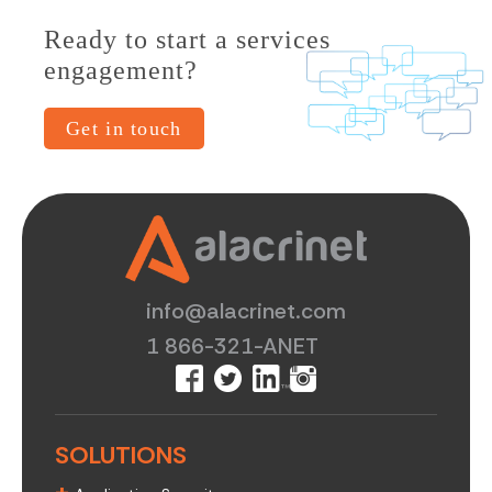
Ready to start a services
engagement?
Get in touch
info@alacrinet.com
1 866-321-ANET
SOLUTIONS
+