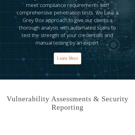
meet compliance requirements with
comprehensive penetration tests. We take a
Grey Box approach to give our clients a
thorough analysis with automated scans to
test the strength of your credentials and
manual testing by an expert.
Learn More
Vulnerability Assessments & Security
Reporting