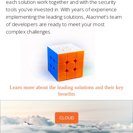
each solution work together and with the security
tools you’ve invested in. With years of experience
implementing the leading solutions, Alacrinet’s team
of developers are ready to meet your most
complex challenges.
Learn more about the leading solutions and their key
benefits
CLOUD