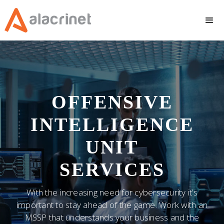
OFFENSIVE
INTELLIGENCE
UNIT
SERVICES
With the increasing need for cybersecurity it’s
important to stay ahead of the game. Work with an
MSSP that understands your business and the