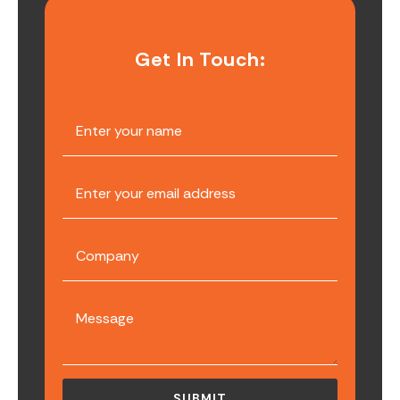
Get In Touch: