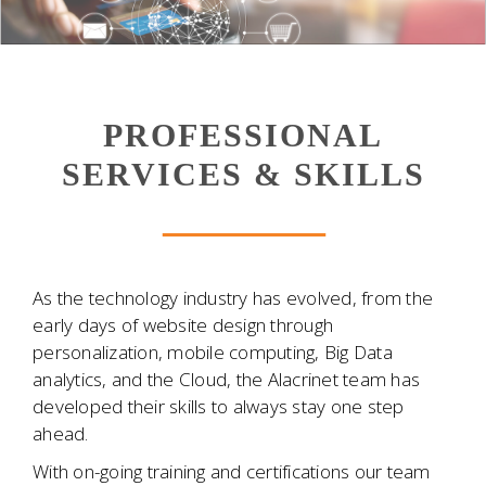
PROFESSIONAL
SERVICES & SKILLS
As the technology industry has evolved, from the
early days of website design through
personalization, mobile computing, Big Data
analytics, and the Cloud, the Alacrinet team has
developed their skills to always stay one step
ahead.
With on-going training and certifications our team