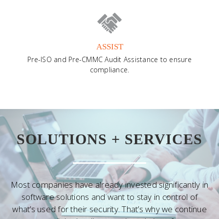
ASSIST
Pre-ISO and Pre-CMMC Audit Assistance to ensure
compliance.
SOLUTIONS + SERVICES
Most companies have already invested significantly in
software solutions and want to stay in control of
what’s used for their security. That’s why we continue