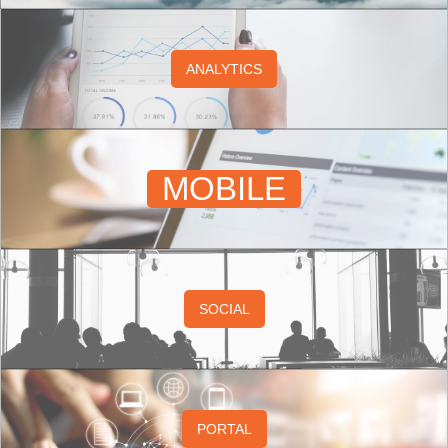
ANALYTICS
MOBILE
SOCIAL
PORTAL