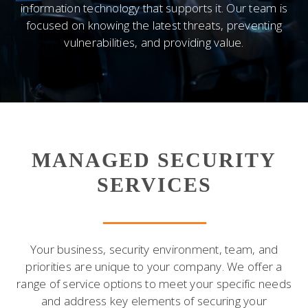
information technology that supports it. Our team is
focused on knowing the latest threats, preventing
vulnerabilities, and providing value.
MANAGED SECURITY
SERVICES
Your business, security environment, team, and
priorities are unique to your company. We offer a
range of service options to meet your specific needs
and address key elements of securing your