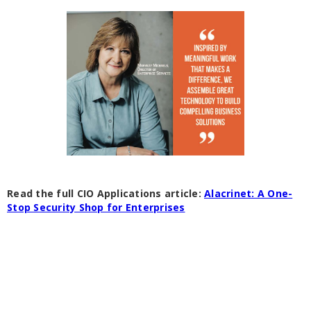
Read the full CIO Applications article:
Alacrinet: A One-
Stop Security Shop for Enterprises