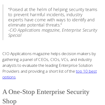
"Poised at the helm of helping security teams
to prevent harmful incidents, industry
experts have come with ways to identify and
eliminate potential threats."
-
CIO Applications magazine, Enterprise Security
Special
CIO Applications magazine helps decision makers by
gathering a panel of CEOs, CIOs, VCs, and industry
analysts to evaluate the leading Enterprise Solution
Providers and providing a short list of the
top 10 best
options
.
A One-Stop Enterprise Security
Shop