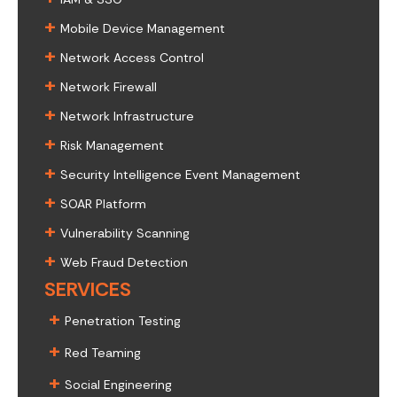
+
Mobile Device Management
+
Network Access Control
+
Network Firewall
+
Network Infrastructure
+
Risk Management
+
Security Intelligence Event Management
+
SOAR Platform
+
Vulnerability Scanning
+
Web Fraud Detection
SERVICES
+
Penetration Testing
+
Red Teaming
+
Social Engineering