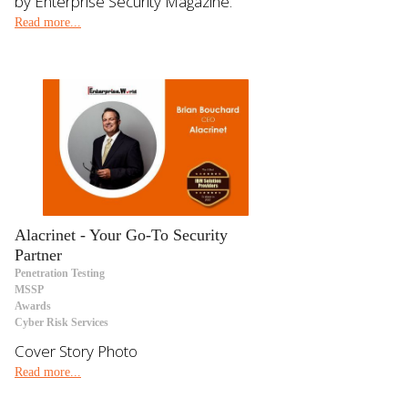
by Enterprise Security Magazine.
Read more...
Alacrinet - Your Go-To Security
Partner
Penetration Testing
MSSP
Awards
Cyber Risk Services
Cover Story Photo
Read more...