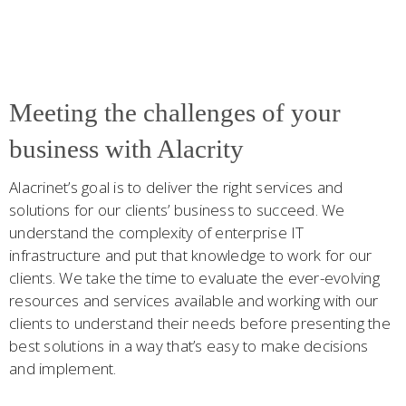
Meeting the challenges of your
business with Alacrity
Alacrinet’s goal is to deliver the right services and
solutions for our clients’ business to succeed. We
understand the complexity of enterprise IT
infrastructure and put that knowledge to work for our
clients. We take the time to evaluate the ever-evolving
resources and services available and working with our
clients to understand their needs before presenting the
best solutions in a way that’s easy to make decisions
and implement.