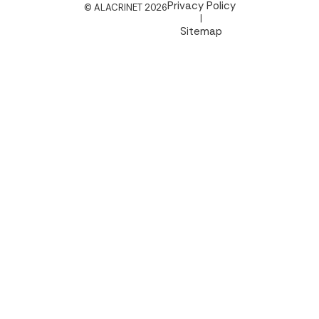
Privacy Policy
© ALACRINET 2026
|
Sitemap