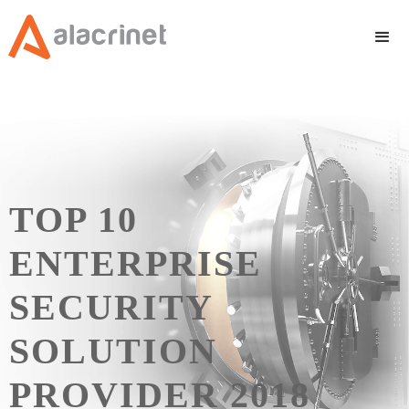
TOP 10
ENTERPRISE
SECURITY
SOLUTION
PROVIDER 2018