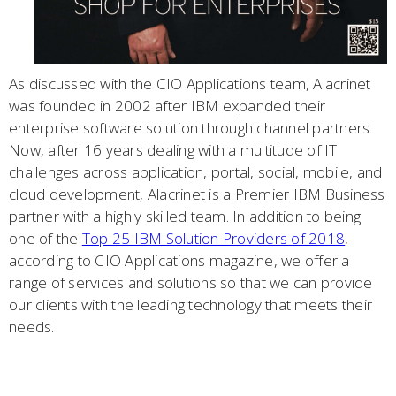
As discussed with the CIO Applications team, Alacrinet
was founded in 2002 after IBM expanded their
enterprise software solution through channel partners.
Now, after 16 years dealing with a multitude of IT
challenges across application, portal, social, mobile, and
cloud development, Alacrinet is a Premier IBM Business
partner with a highly skilled team. In addition to being
one of the
Top 25 IBM Solution Providers of 2018
,
according to CIO Applications magazine, we offer a
range of services and solutions so that we can provide
our clients with the leading technology that meets their
needs.