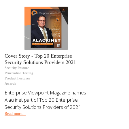
Cover Story - Top 20 Enterprise
Security Solutions Providers 2021
Security Posture
Penetration Testing
Product Features
Awards
Enterprise Viewpoint Magazine names
Alacrinet part of Top 20 Enterprise
Security Solutions Providers of 2021
Read more...