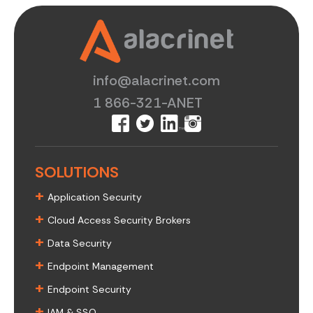
info@alacrinet.com
1 866-321-ANET
SOLUTIONS
+
Application Security
+
Cloud Access Security Brokers
+
Data Security
+
Endpoint Management
+
Endpoint Security
+
IAM & SSO