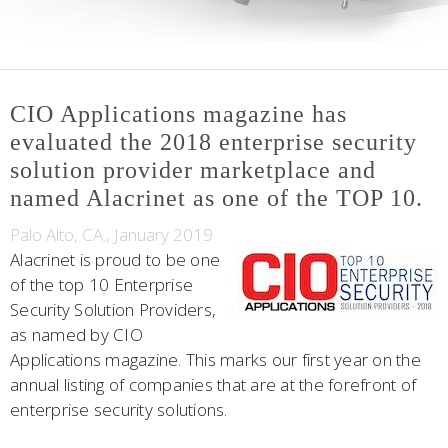
CIO Applications magazine has
evaluated the 2018 enterprise security
solution provider marketplace and
named Alacrinet as one of the TOP 10.
Palo Alto, CA., January 2019
Alacrinet is proud to be one
of the top 10 Enterprise
Security Solution Providers,
as named by CIO
Applications magazine. This marks our first year on the
annual listing of companies that are at the forefront of
enterprise security solutions.