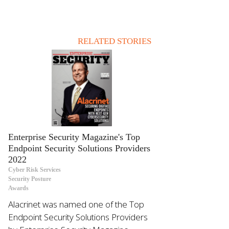
RELATED STORIES
Enterprise Security Magazine's Top
Endpoint Security Solutions Providers
2022
Cyber Risk Services
Security Posture
Awards
Alacrinet was named one of the Top
Endpoint Security Solutions Providers