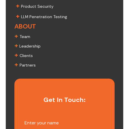
+
Product Security
+
LLM Penetration Testing
ABOUT
+
Team
+
Leadership
+
Clients
+
Partners
Get In Touch: