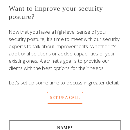
Want to improve your security
posture?
Now that you have a high-level sense of your
security posture, it's time to meet with our security
experts to talk about improvements. Whether it's
additional solutions or added capabilities of your
existing ones, Alacrinet's goal is to provide our
clients with the best options for their needs.
Let's set up some time to discuss in greater detail.
SET UP A CALL
NAME*