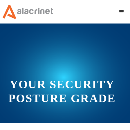
YOUR SECURITY
POSTURE GRADE