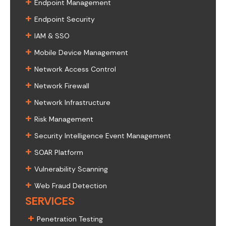
+
Endpoint Management
+
Endpoint Security
+
IAM & SSO
+
Mobile Device Management
+
Network Access Control
+
Network Firewall
+
Network Infrastructure
+
Risk Management
+
Security Intelligence Event Management
+
SOAR Platform
+
Vulnerability Scanning
+
Web Fraud Detection
SERVICES
+
Penetration Testing