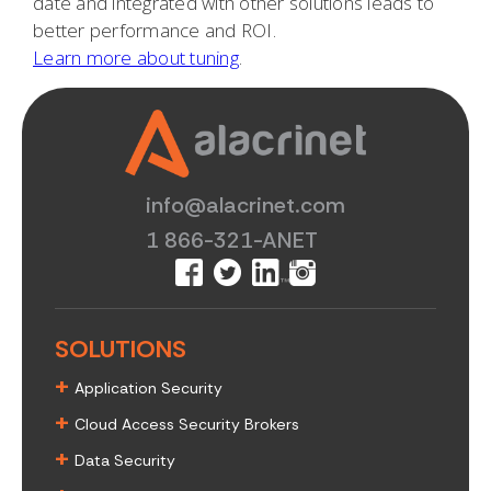
date and integrated with other solutions leads to
better performance and ROI.
Learn more about tuning
.
info@alacrinet.com
1 866-321-ANET
SOLUTIONS
+
Application Security
+
Cloud Access Security Brokers
+
Data Security