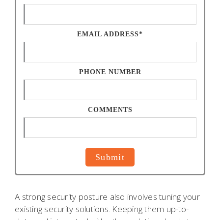
EMAIL ADDRESS*
PHONE NUMBER
COMMENTS
A strong security posture also involves tuning your
existing security solutions. Keeping them up-to-