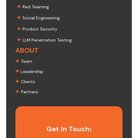
+
Red Teaming
+
Social Engineering
+
Product Security
+
LLM Penetration Testing
ABOUT
+
Team
+
Leadership
+
Clients
+
Partners
Get In Touch: