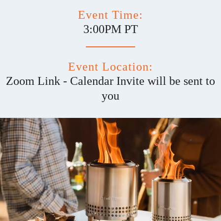
Event Time:
3:00PM PT
Event Location:
Zoom Link - Calendar Invite will be sent to
you