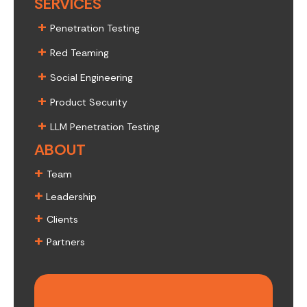
SERVICES
+
Penetration Testing
+
Red Teaming
+
Social Engineering
+
Product Security
+
LLM Penetration Testing
ABOUT
+
Team
+
Leadership
+
Clients
+
Partners