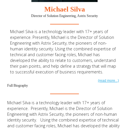
Michael Silva
Director of Solution Engineering, Astrix Security
Michael Silva is a technology leader with 17+ years of
experience. Presently, Michael is the Director of Solution
Engineering with Astrix Security, the pioneers of non-
human identity security. Using the combined expertise of
technical and customer facing roles, Michael has
developed the ability to relate to customers, understand
their pain points, and help define a strategy that will map
to successful execution of business requirements.
(read more...)
Full Biography
Michael Silva is a technology leader with 17+ years of
experience. Presently, Michael is the Director of Solution
Engineering with Astrix Security, the pioneers of non-human
identity security. Using the combined expertise of technical
and customer facing roles, Michael has developed the ability