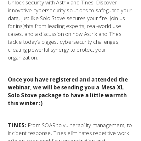
Unlock security with Astrix and Tines! Discover
innovative cybersecurity solutions to safeguard your
data, just like Solo Stove secures your fire. Join us
for insights from leading experts, real-world use
cases, and a discussion on how Astrix and Tines
tackle today’s biggest cybersecurity challenges,
creating powerful synergy to protect your
organization.
Once you have registered and attended the
webinar, we will be sending you a Mesa XL
Solo Stove package to have a little warmth
this winter :)
TINES:
From SOAR to vulnerability management, to
incident response, Tines eliminates repetitive work
with no-code workflow orchestration and