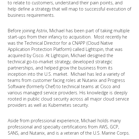
to relate to customers, understand their pain points, and
help define a strategy that will map to successful execution of
business requirements.
Before joining Astrix, Michael has been part of taking multiple
start-ups from their infancy to acquisition. Most recently he
was the Technical Director for a CNAPP (Cloud Native
Application Protection Platform) called Lightspin, that was
acquired by Cisco. At Lightspin, Michael designed the
technical go-to-market strategy, developed strategic
partnerships, and helped grow the business from its
inception into the U.S. market. Michael has led a variety of
teams from customer facing roles at Nutanix and Progress
Software (formerly Chef) to technical teams at Cisco and
various managed service providers. His knowledge is deeply
rooted in public cloud security across all major cloud service
providers as well as Kubernetes security.
Aside from professional experience, Michael holds many
professional and specialty certifications from AWS, GCP,
SANS, and Nutanix, and is a veteran of the U.S. Marine Corps.