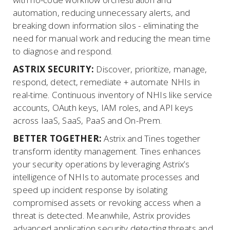
automation, reducing unnecessary alerts, and
breaking down information silos - eliminating the
need for manual work and reducing the mean time
to diagnose and respond.
ASTRIX SECURITY:
Discover, prioritize, manage,
respond, detect, remediate + automate NHIs in
real-time. Continuous inventory of NHIs like service
accounts, OAuth keys, IAM roles, and API keys
across IaaS, SaaS, PaaS and On-Prem.
BETTER TOGETHER:
Astrix and Tines together
transform identity management. Tines enhances
your security operations by leveraging Astrix’s
intelligence of NHIs to automate processes and
speed up incident response by isolating
compromised assets or revoking access when a
threat is detected. Meanwhile, Astrix provides
advanced application security detecting threats and