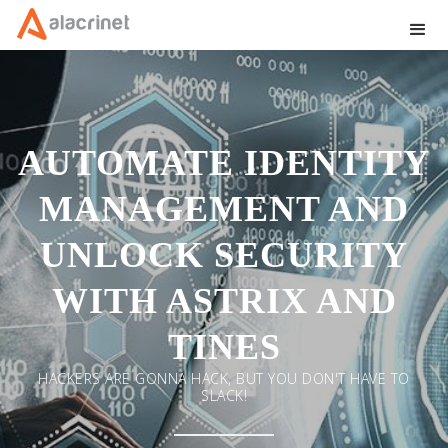
AUTOMATE IDENTITY
MANAGEMENT AND
UNLOCK SECURITY
WITH ASTRIX AND
TINES
HACKERS ARE GONNA HACK, BUT YOU DON'T HAVE TO
SLACK!