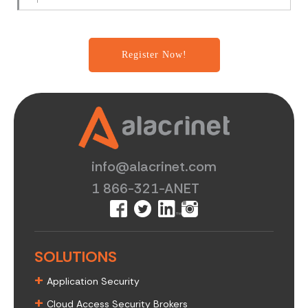
info@alacrinet.com
1 866-321-ANET
SOLUTIONS
+
Application Security
+
Cloud Access Security Brokers