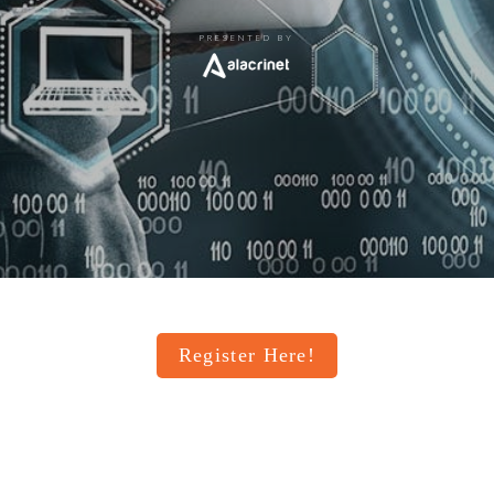
PRESENTED BY
Register Here!