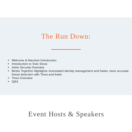
The Run Down:
Welcome & Alacrinet Introduction
Introduction to Solo Stove
Astrix Security Overview
Better Together Highlights: Automated identity management and faster, more accurate
threat detection with Tines and Astrix
Tines Overview
Q&A
Event Hosts & Speakers