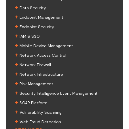
+
Data Security
+
Endpoint Management
+
Endpoint Security
+
IAM & SSO
+
Mobile Device Management
+
Network Access Control
+
Network Firewall
+
Network Infrastructure
+
Risk Management
+
Security Intelligence Event Management
+
SOAR Platform
+
Vulnerability Scanning
+
Web Fraud Detection