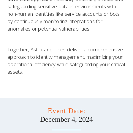
safeguarding sensitive data in environments with
non-human identities like service accounts or bots
by continuously monitoring integrations for
anomalies or potential vulnerabilities.
Together, Astrix and Tines deliver a comprehensive
approach to identity management, maximizing your
operational efficiency while safeguarding your critical
assets.
Event Date:
December 4, 2024