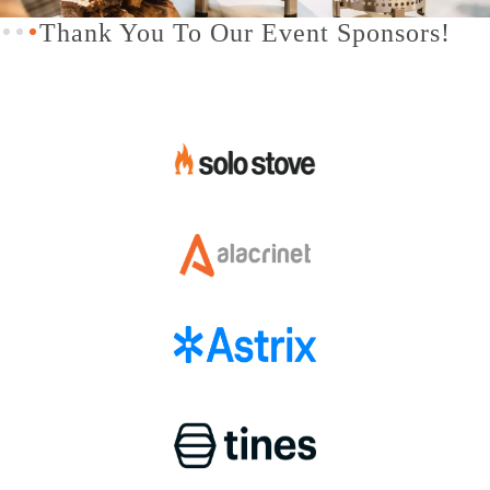
Slide 3 of 3.
Thank You To Our Event Sponsors!