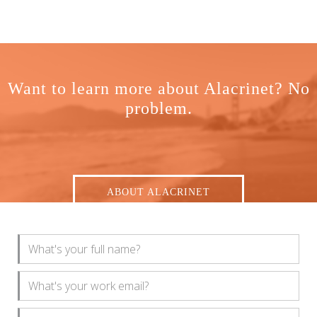
Want to learn more about Alacrinet? No
problem.
ABOUT ALACRINET