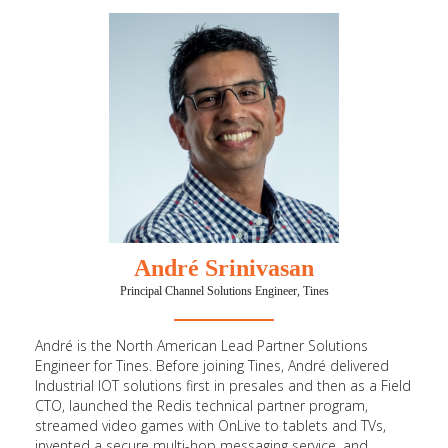
André Srinivasan
Principal Channel Solutions Engineer, Tines
André is the North American Lead Partner Solutions
Engineer for Tines. Before joining Tines, André delivered
Industrial IOT solutions first in presales and then as a Field
CTO, launched the Redis technical partner program,
streamed video games with OnLive to tablets and TVs,
invented a secure multi-hop messaging service, and