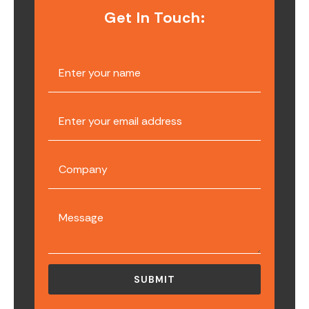
Get In Touch: