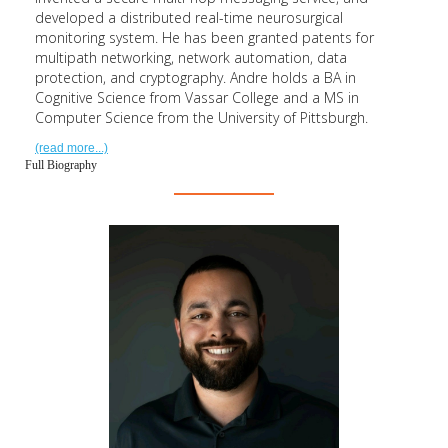
developed a distributed real-time neurosurgical
monitoring system. He has been granted patents for
multipath networking, network automation, data
protection, and cryptography. Andre holds a BA in
Cognitive Science from Vassar College and a MS in
Computer Science from the University of Pittsburgh.
(read more...)
Full Biography