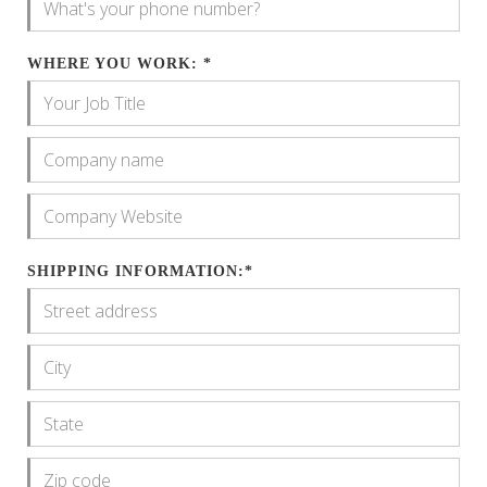
WHERE YOU WORK: *
SHIPPING INFORMATION:*