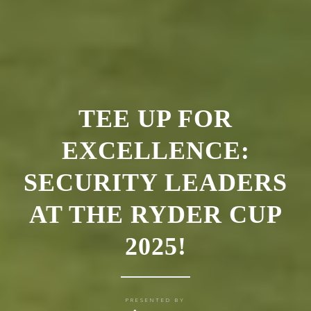
TEE UP FOR
EXCELLENCE:
SECURITY LEADERS
AT THE RYDER CUP
2025!
PRESENTED BY