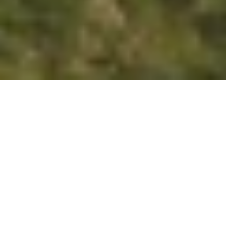
Register Here
What to Expect
Tee Up for Excellence: Alacrinet Security at
the Ryder Cup 2025!