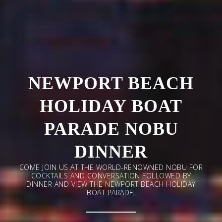
NEWPORT BEACH
HOLIDAY BOAT
PARADE NOBU
DINNER
COME JOIN US AT THE WORLD-RENOWNED NOBU FOR
COCKTAILS AND CONVERSATION FOLLOWED BY
DINNER AND VIEW THE NEWPORT BEACH HOLIDAY
BOAT PARADE.