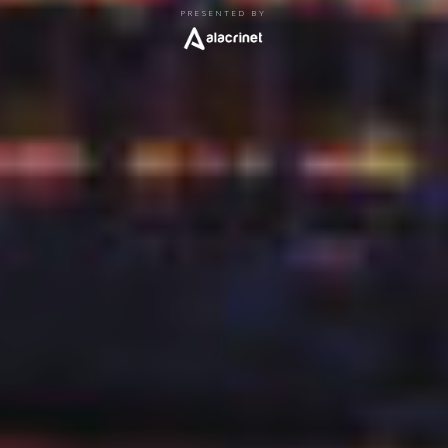
PRESENTED BY