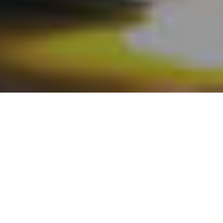
Register Here
What to Expect
The Alacrinet team would like to cordially invite you