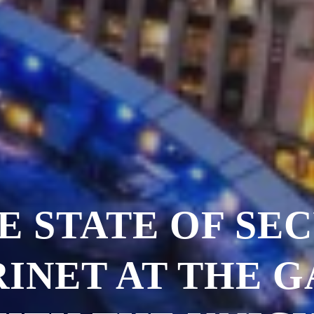
E STATE OF SEC
INET AT THE 