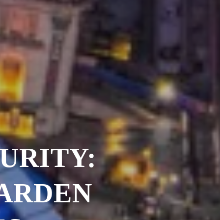
URITY:
GARDEN