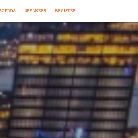
AGENDA
SPEAKERS
REGISTER