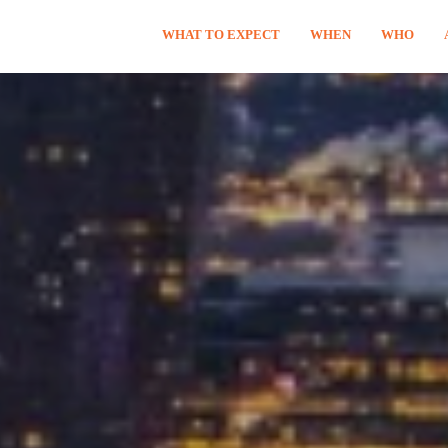
WHAT TO EXPECT
WHEN
WHO