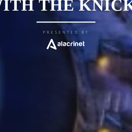
ITH THE KNIC
PRESENTED BY