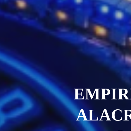
EMPIR
ALACR