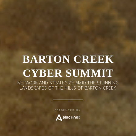
BARTON CREEK
CYBER SUMMIT
NETWORK AND STRATEGIZE AMID THE STUNNING
LANDSCAPES OF THE HILLS OF BARTON CREEK
PRESENTED BY