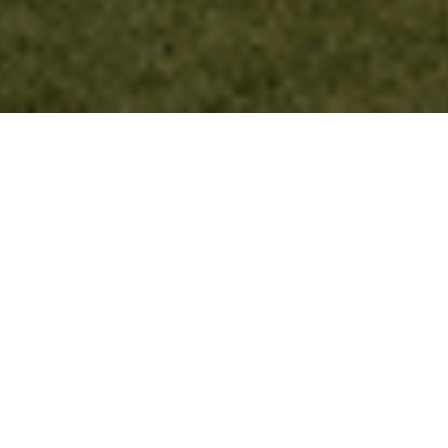
Register Here
What to Expect
This exclusive summit is an invitation-only event.
Alacrinet would like to cordially invite you to a special